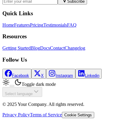
Subscribe
Quick Links
Home
Features
Pricing
Testimonials
FAQ
Resources
Getting Started
Blog
Docs
Contact
Changelog
Follow Us
Facebook
X
Instagram
Linkedin
Toggle dark mode
Select language
© 2025 Your Company. All rights reserved.
Privacy Policy
Terms of Service
Cookie Settings