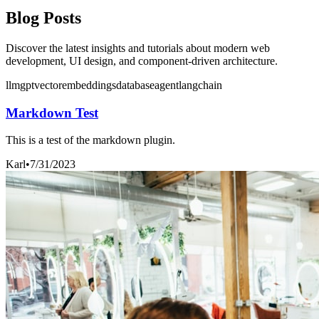
Blog Posts
Discover the latest insights and tutorials about modern web
development, UI design, and component-driven architecture.
llm
gpt
vector
embeddings
database
agent
langchain
Markdown Test
This is a test of the markdown plugin.
Karl
•
7/31/2023