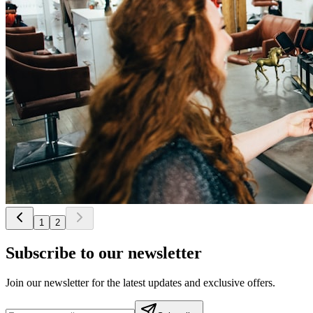
1
2
Subscribe to our newsletter
Join our newsletter for the latest updates and exclusive offers.