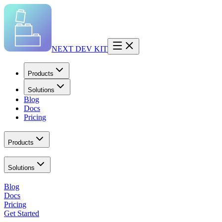
NEXT DEV KIT
Products
Solutions
Blog
Docs
Pricing
Products
Solutions
Blog
Docs
Pricing
Get Started